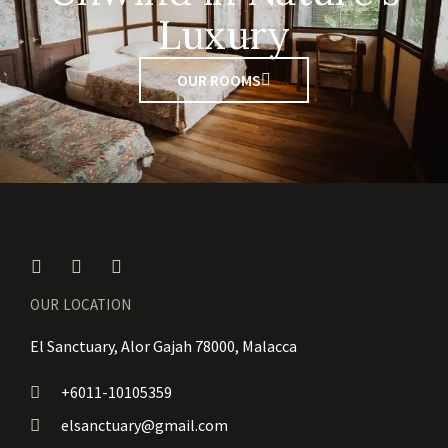
Luxury
OUR ROOMS
OUR LOCATION
El Sanctuary, Alor Gajah 78000, Malacca
+6011-10105359
elsanctuary@gmail.com