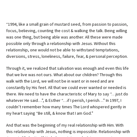
“1994, like a small grain of mustard seed, from passion to passion,
focus, believing, counting the cost & walking the talk. Being willing
was one thing, but being able was another. All these were made
possible only through a relationship with Jesus. Without this
relationship, one would not be able to withstand temptations,
diversions, stress, loneliness, failure, fear, & personal perception.
Through it, we realized that salvation was enough and even this life
that we live was not ours. What about our children? Through this
walk with the Lord, we will not be in want or in need and are
constantly by His feet. All that we could ever wanted or needed is
there. We need to have the characteristic of Mary to say “…just do
whatever He said…”, & Esther “…if I perish, I perish…” In 1997, I
couldn’t remember how many times The Lord whispered gently in
my heart saying “Be still, & know that I am God.”
And that was the beginning of my real relationship with Him. With
this relationship with Jesus, nothing is impossible. Relationship with