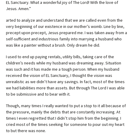
EL Sanctuary. What a wonderful joy of The Lord! With the love of
Jesus. Amen.”
arted to analyze and understand that we are called even from the
very beginning of our existence in our mother’s womb. Line by line,
precept upon precept, Jesus prepared me. I was taken away from a
self-sufficient and industrious family into marrying a husband who
was like a painter without a brush. Only dream he did.
I used to end up paying rentals, utility bills, taking care of the
children’s needs while my husband was dreaming away. Situation
was such and it has made me a tough person. When my husband
received the vision of EL Sanctuary, I thought the vision was
unrealistic as we didn’t have any savings. In fact, most of the times
we had liabilities more than assets. But through The Lord I was able
to be submissive and to bear with it.
Though, many times I really wanted to put a stop to it all because of
the pressure, mainly the debts that are constantly increasing. At
times I even regretted that I didn’t stop him from the beginning. I
cried most of the times seeking for someone to pour out my heart
to but there was none.