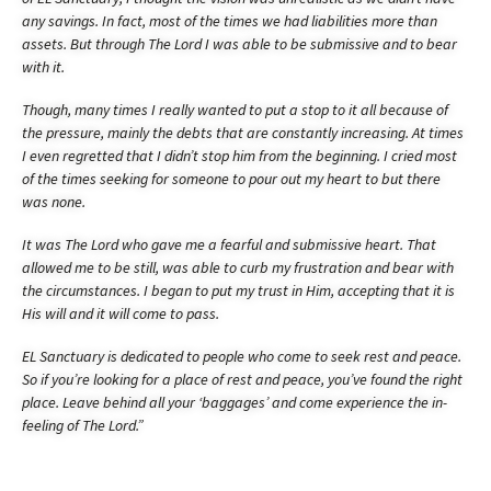
any savings. In fact, most of the times we had liabilities more than
assets. But through The Lord I was able to be submissive and to bear
with it.
Though, many times I really wanted to put a stop to it all because of
the pressure, mainly the debts that are constantly increasing. At times
I even regretted that I didn’t stop him from the beginning. I cried most
of the times seeking for someone to pour out my heart to but there
was none.
It was The Lord who gave me a fearful and submissive heart. That
allowed me to be still, was able to curb my frustration and bear with
the circumstances. I began to put my trust in Him, accepting that it is
His will and it will come to pass.
EL Sanctuary is dedicated to people who come to seek rest and peace.
So if you’re looking for a place of rest and peace, you’ve found the right
place. Leave behind all your ‘baggages’ and come experience the in-
feeling of The Lord.”