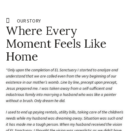
OUR STORY
Where Every
Moment Feels Like
Home
“Only upon the completion of EL Sanctuary I started to analyze and
understand that we are called even from the very beginning of our
existence in our mother’s womb. Line by line, precept upon precept,
Jesus prepared me. I was taken away from a self-sufficient and
industrious family into marrying a husband who was like a painter
without a brush. Only dream he did.
I used to end up paying rentals, utility bills, taking care of the children’s
needs while my husband was dreaming away. Situation was such and
it has made me a tough person. When my husband received the vision
of EL Sanctuary, I thought the vision was unrealistic as we didn’t have