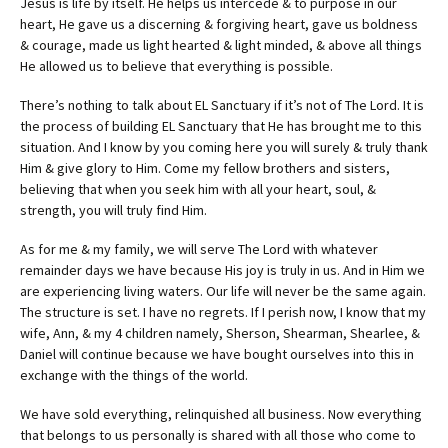
Jesus is life by itself. He helps us intercede & to purpose in our
heart, He gave us a discerning & forgiving heart, gave us boldness
& courage, made us light hearted & light minded, & above all things
He allowed us to believe that everything is possible.
There’s nothing to talk about EL Sanctuary if it’s not of The Lord. It is
the process of building EL Sanctuary that He has brought me to this
situation. And I know by you coming here you will surely & truly thank
Him & give glory to Him. Come my fellow brothers and sisters,
believing that when you seek him with all your heart, soul, &
strength, you will truly find Him.
As for me & my family, we will serve The Lord with whatever
remainder days we have because His joy is truly in us. And in Him we
are experiencing living waters. Our life will never be the same again.
The structure is set. I have no regrets. If I perish now, I know that my
wife, Ann, & my 4 children namely, Sherson, Shearman, Shearlee, &
Daniel will continue because we have bought ourselves into this in
exchange with the things of the world.
We have sold everything, relinquished all business. Now everything
that belongs to us personally is shared with all those who come to