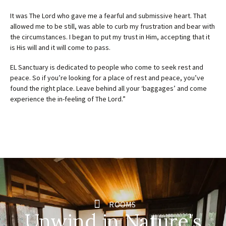
It was The Lord who gave me a fearful and submissive heart. That
allowed me to be still, was able to curb my frustration and bear with
the circumstances. I began to put my trust in Him, accepting that it
is His will and it will come to pass.
EL Sanctuary is dedicated to people who come to seek rest and
peace. So if you’re looking for a place of rest and peace, you’ve
found the right place. Leave behind all your ‘baggages’ and come
experience the in-feeling of The Lord.”
ROOMS
Unwind in Nature's